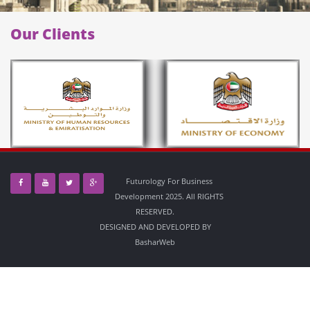
Our Clients
Futurology For Business
Development 2025. All RIGHTS
RESERVED.
DESIGNED AND DEVELOPED BY
BasharWeb