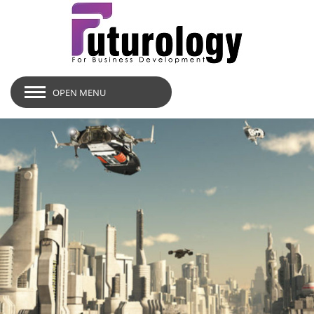
OPEN MENU