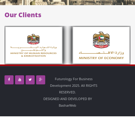
Our Clients
Futurology For Business
Development 2025. All RIGHTS
RESERVED.
DESIGNED AND DEVELOPED BY
BasharWeb