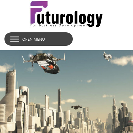
OPEN MENU